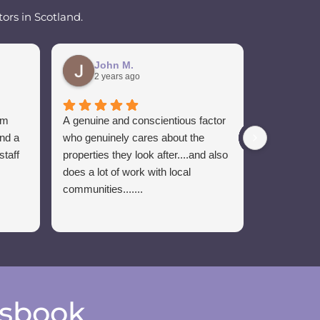
ors in Scotland.
John M.
Ian 
2 years ago
2 yea
om
A genuine and conscientious factor
Sponsors o
and a
who genuinely cares about the
Craig has b
staff
properties they look after....and also
the club. 
does a lot of work with local
of communi
communities.......
esbook