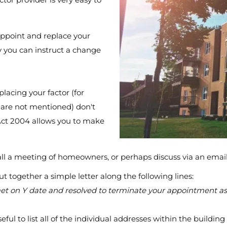
appoint and replace your
ly you can instruct a change
placing your factor (for
are not mentioned) don't
Act 2004 allows you to make
call a meeting of homeowners, or perhaps discuss via an emai
ut together a simple letter along the following lines:
t on Y date and resolved to terminate your appointment as a 
eful to list all of the individual addresses within the buildi