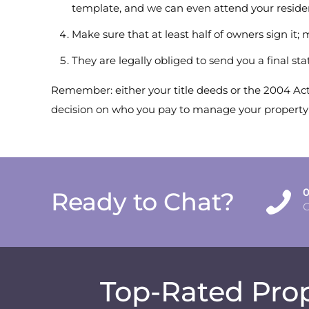
template, and we can even attend your reside
Make sure that at least half of owners sign it;
They are legally obliged to send you a final st
Remember: either your title deeds or the 2004 Act 
decision on who you pay to manage your property is
0
Ready to Chat?
Top-Rated Prop