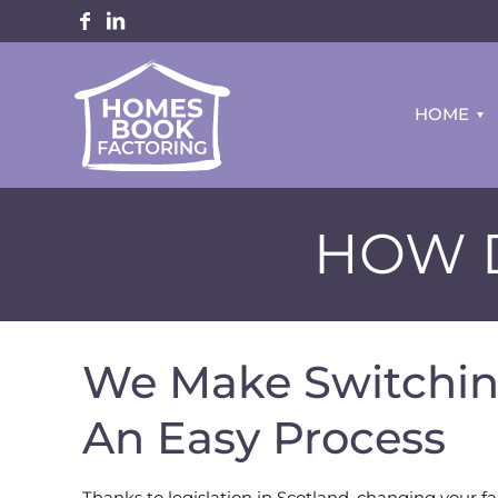
HOME
HOW D
We Make Switchin
An Easy Process
Thanks to legislation in Scotland, changing your fac