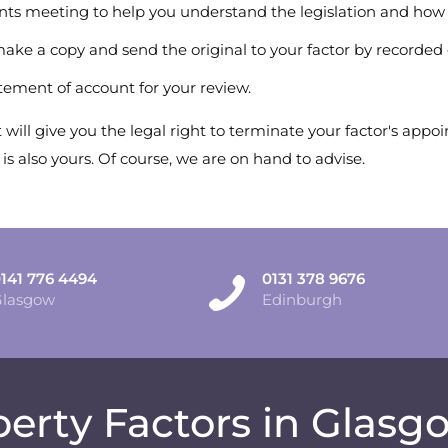
nts meeting to help you understand the legislation and how 
 make a copy and send the original to your factor by recorded 
atement of account for your review.
will give you the legal right to terminate your factor's app
 also yours. Of course, we are on hand to advise.
141 776 4494
0131 378 9676
Glasgow
Edinburgh
erty Factors in Glas