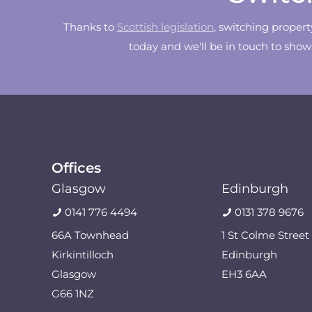
Thanks to
Scottish legislation
, switching proper
today and we'll be in touch to sho
Offices
Glasgow
Edinburgh
0141 776 4494
0131 378 9676
66A Townhead
1 St Colme Street
Kirkintilloch
Edinburgh
Glasgow
EH3 6AA
G66 1NZ