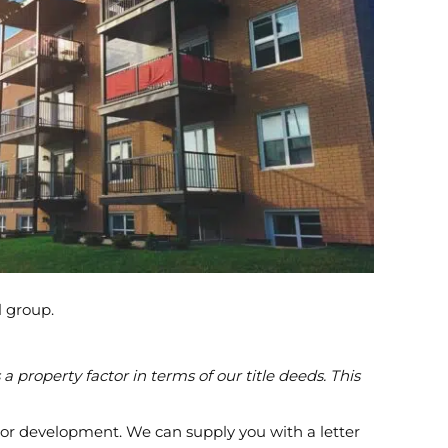
l group.
property factor in terms of our title deeds. This
ng or development. We can supply you with a letter