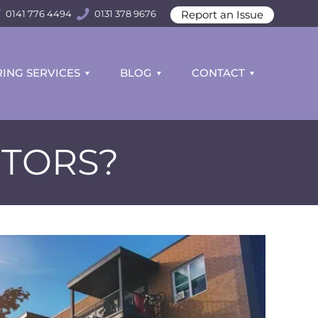
Report an Issue
0141 776 4494
0131 378 9676
ING SERVICES
BLOG
CONTACT
CTORS?