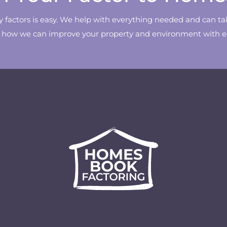
ty factors is easy. We help with everything needed and can ta
w how we can improve your property and environment with exp