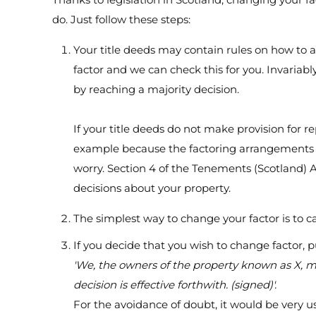
do. Just follow these steps:
Your title deeds may contain rules on how to 
factor and we can check this for you. Invariab
by reaching a majority decision.
If your title deeds do not make provision for re
example because the factoring arrangements 
worry. Section 4 of the Tenements (Scotland) 
decisions about your property.
The simplest way to change your factor is to 
If you decide that you wish to change factor, p
'We, the owners of the property known as X, me
decision is effective forthwith. (signed)'.
For the avoidance of doubt, it would be very us