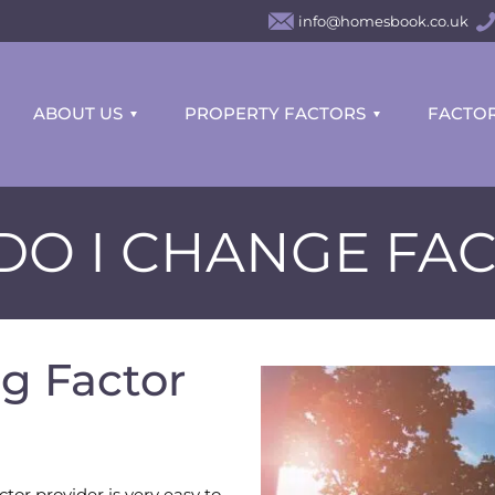
info@homesbook.co.uk
ABOUT US
PROPERTY FACTORS
FACTOR
O I CHANGE FA
g Factor
tor provider is very easy to