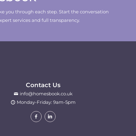
ke you through each step. Start the conversation
ert services and full transparency.
Contact Us
info@homesbook.co.uk
Monday-Friday: 9am-5pm