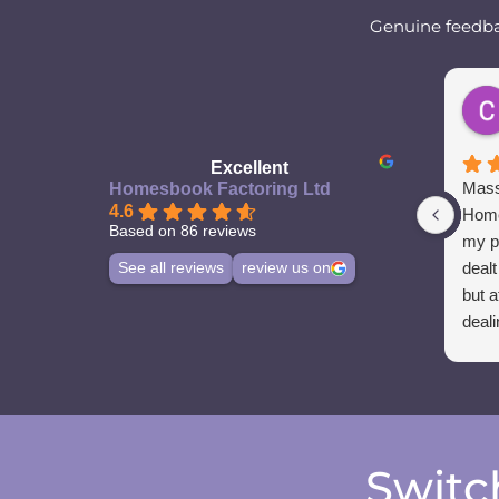
Genuine feedbac
Excellent
Mass
Homesbook Factoring Ltd
4.6
Home
Based on 86 reviews
my p
dealt
See all reviews
review us on
but a
deali
Switc