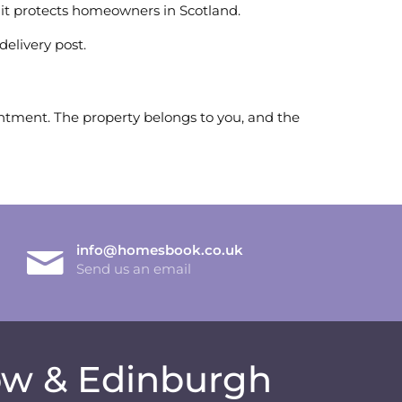
it protects homeowners in Scotland.
delivery post.
ointment. The property belongs to you, and the
info@homesbook.co.uk
Send us an email
gow & Edinburgh