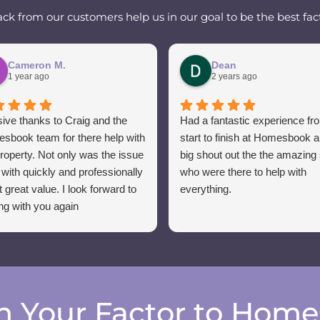
k from our customers help us in our goal to be the best fact
Cameron M.
Dean
1 year ago
2 years ago
ive thanks to Craig and the
Had a fantastic experience fr
sbook team for there help with
start to finish at Homesbook 
roperty. Not only was the issue
big shout out the the amazing 
 with quickly and professionally
who were there to help with
t great value. I look forward to
everything.
ng with you again
h Your Factor to Hom