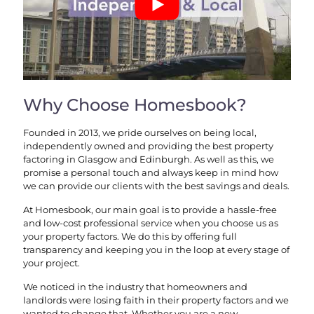
Why Choose Homesbook?
Founded in 2013, we pride ourselves on being local,
independently owned and providing the best property
factoring in Glasgow and Edinburgh. As well as this, we
promise a personal touch and always keep in mind how
we can provide our clients with the best savings and deals.
At Homesbook, our main goal is to provide a hassle-free
and low-cost professional service when you choose us as
your property factors. We do this by offering full
transparency and keeping you in the loop at every stage of
your project.
We noticed in the industry that homeowners and
landlords were losing faith in their property factors and we
wanted to change that. Whether you are a new