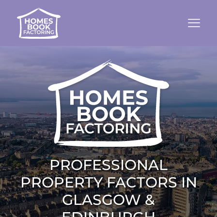
PROFESSIONAL
PROPERTY FACTORS IN
GLASGOW &