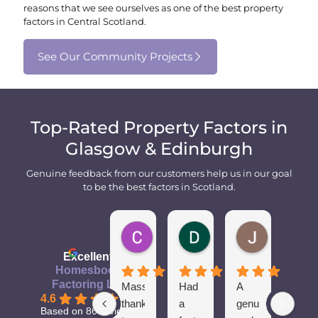
reasons that we see ourselves as one of the best property
factors in Central Scotland.
See Our Community Projects
Top-Rated Property Factors in
Glasgow & Edinburgh
Genuine feedback from our customers help us in our goal
to be the best factors in Scotland.
Cameron M.
Dean
John M.
1 year ago
2 years ago
2 years ago
Excellent
Homesbook
Factoring Ltd
Massive
Had
A
Spon
4.6
thanks
a
genuine
of
Based on 86 reviews