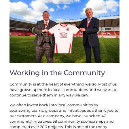
Working in the Community
Community is at the heart of everything we do. Most of us
have grown up here in local communities and we want to
continue to serve them in any way we can.
We often invest back into local communities by
sponsoring teams, groups and initiatives as a thank you to
our customers. As a company, we have launched 47
community initiatives, 38 community sponsorships and
completed over 206 projects. This is one of the many