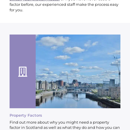
factor before, our experienced staff make the process easy
for you.
Property Factors
Find out more about why you might need a property
factor in Scotland as well as what they do and how you can