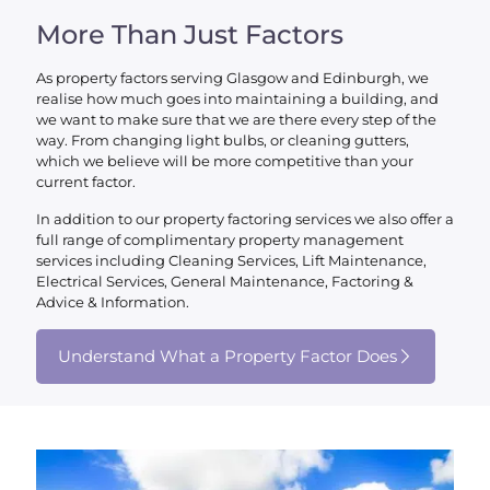
More Than Just Factors
As property factors serving Glasgow and Edinburgh, we
realise how much goes into maintaining a building, and
we want to make sure that we are there every step of the
way. From changing light bulbs, or cleaning gutters,
which we believe will be more competitive than your
current factor.
In addition to our property factoring services we also offer a
full range of complimentary property management
services including Cleaning Services, Lift Maintenance,
Electrical Services, General Maintenance, Factoring &
Advice & Information.
Understand What a Property Factor Does