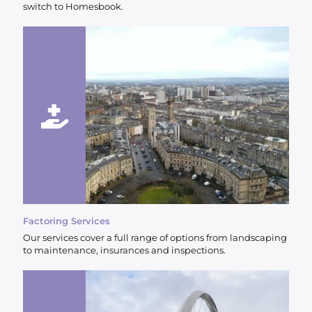
switch to Homesbook.
Factoring Services
Our services cover a full range of options from landscaping
to maintenance, insurances and inspections.