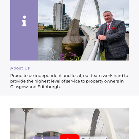
About Us
Proud to be independent and local, our team work hard to
provide the highest level of service to property owners in
Glasgow and Edinburgh.