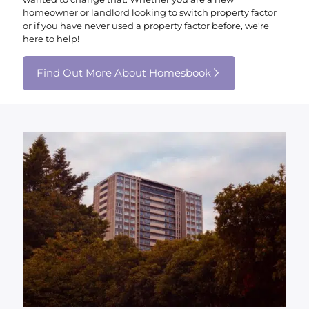
homeowner or landlord looking to switch property factor
or if you have never used a property factor before, we're
here to help!
Find Out More About Homesbook