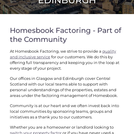
EDINBURGH
Homesbook Factoring - Part of
the Community
At Homesbook Factoring, we strive to provide a
quality
and inclusive service
for our customers. We do this by
offering full transparency and keeping you in the loop at
every stage of your project.
Our offices in Glasgow and Edinburgh cover Central
Scotland with our local teams able to support with
personal understandings of the properties, estates and
areas under the factoring management of Homesbook.
Community is at our heart and we often invest back into
local communities by sponsoring teams, groups and
initiatives as a thank you to our customers.
Whether you are a homeowner or landlord looking to
switch your property factor
or if you have never used a