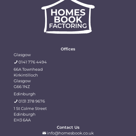
quickly
to
communities.......
of
and
help
comm
professionally
with
and
but
everything.
his
at
comp
great
value.
Offices
I
Glasgow
look
0141 776 4494
forward
66A Townhead
Kirkintilloch
to
Glasgow
dealing
G66 1NZ
with
Edinburgh
you
0131 378 9676
again
1 St Colme Street
Edinburgh
EH3 6AA
Contact Us
info@homesbook.co.uk